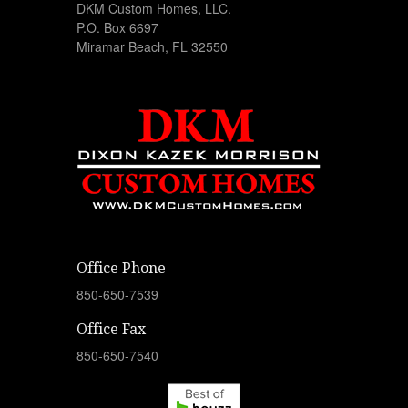
DKM Custom Homes, LLC.
P.O. Box 6697
Miramar Beach, FL 32550
Office Phone
850-650-7539
Office Fax
850-650-7540