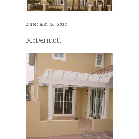
Date:
May 26, 2014
McDermott