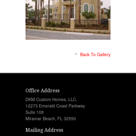
Back To Gallery
Office Address
DKM Custom Homes, LLC.
12273 Emerald Coast Parkway
Suite 108
Miramar Beach, FL 32550
Mailing Address