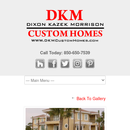
Call Today: 850-650-7539
Back To Gallery